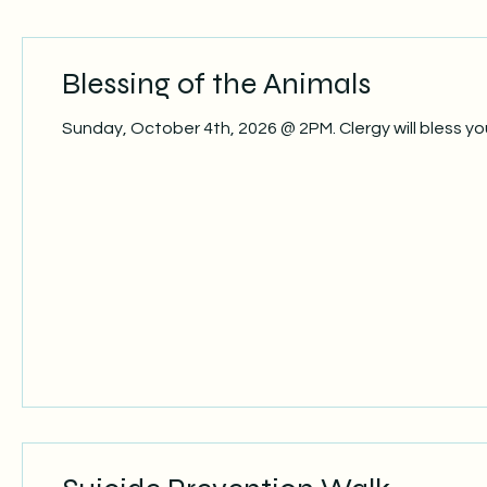
Blessing of the Animals
Sunday, October 4th, 2026 @ 2PM. Clergy will bless 