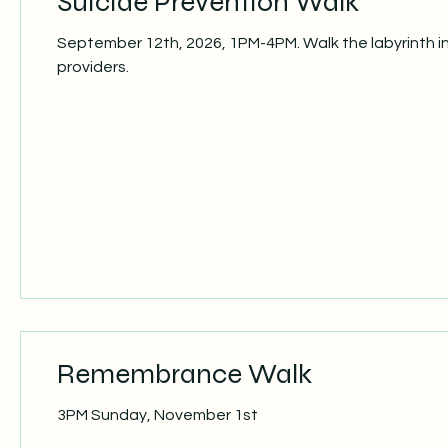
Suicide Prevention Walk
September 12th, 2026, 1PM-4PM. Walk the labyrinth i
providers.
Remembrance Walk
3PM Sunday, November 1st