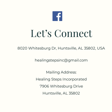
Let’s Connect
8020 Whitesburg Dr, Huntsville, AL 35802, USA
healingstepsinc@gmail.com
Mailing Address:
Healing Steps Incorporated
7906 Whitesburg Drive
Huntsville, AL 35802