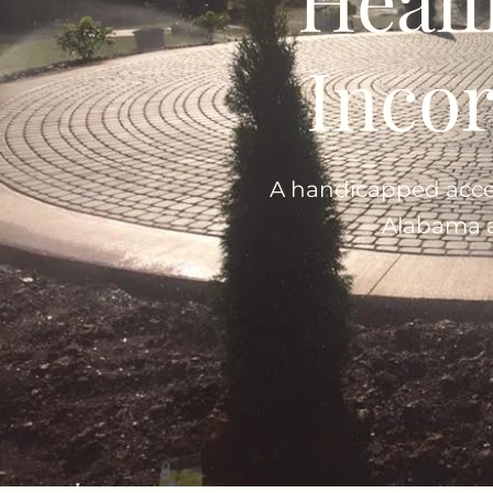
Inco
A handicapped access
Alabama a