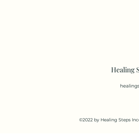
Healing 
healing
©2022 by Healing Steps Inc