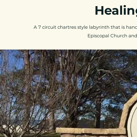
Healing
A 7 circuit chartres style labyrinth that is han
Episcopal Church and 