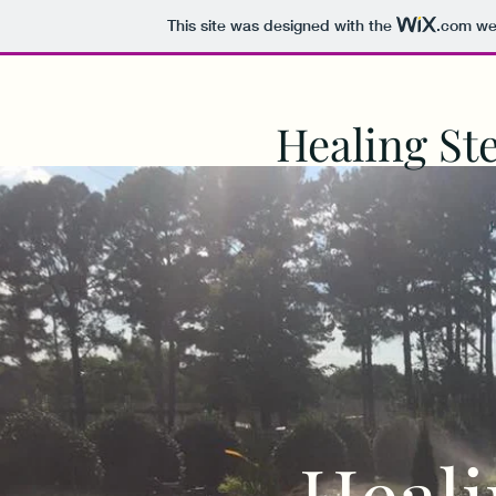
This site was designed with the
.com
web
Healing St
Heali